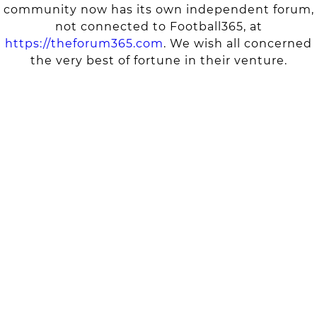
community now has its own independent forum,
not connected to Football365, at
https://theforum365.com
. We wish all concerned
the very best of fortune in their venture.