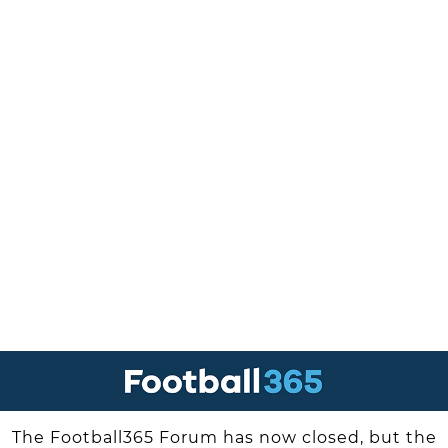
The Football365 Forum has now closed, but the